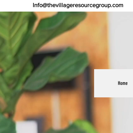
Info@thevillageresourcegroup.com
Home