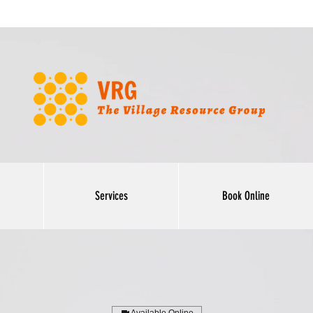
Services
Book Online