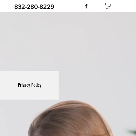
832-280-8229
Privacy Policy