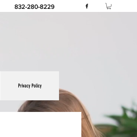
832-280-8229
Privacy Policy