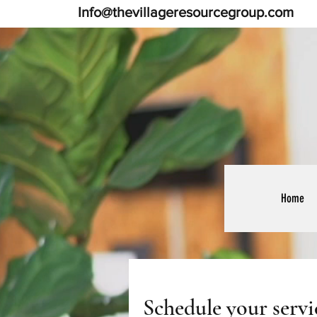
Info@thevillageresourcegroup.com
Home
Schedule your servi