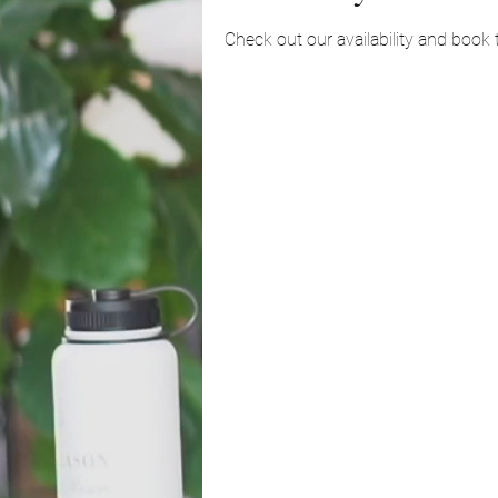
Check out our availability and book