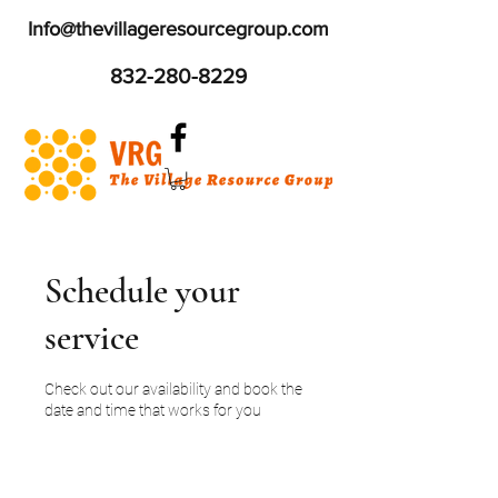
Info@thevillageresourcegroup.com
832-280-8229
Schedule your
service
Check out our availability and book the
date and time that works for you